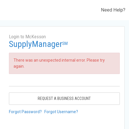
Need Help?
Login to McKesson
SupplyManager
SM
There was an unexpected internal error. Please try
again.
REQUEST A BUSINESS ACCOUNT
Forgot Password?
Forgot Username?