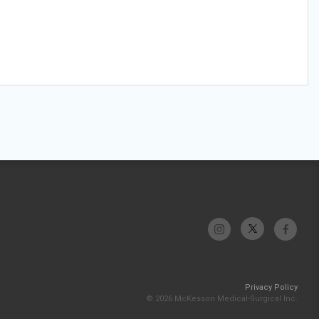
Privacy Policy
© 2026 McKesson Medical-Surgical Inc.