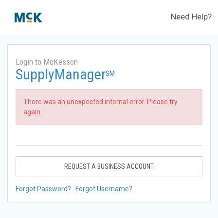
Need Help?
Login to McKesson
SupplyManager
SM
There was an unexpected internal error. Please try
again.
REQUEST A BUSINESS ACCOUNT
Forgot Password?
Forgot Username?