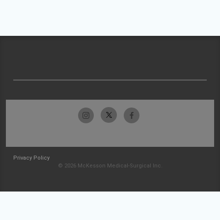
Privacy Policy
© 2026 McKesson Medical-Surgical Inc.