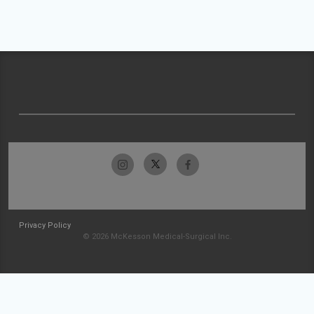
Privacy Policy
© 2026 McKesson Medical-Surgical Inc.