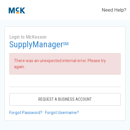
Need Help?
Login to McKesson
SupplyManager
SM
There was an unexpected internal error. Please try
again.
REQUEST A BUSINESS ACCOUNT
Forgot Password?
Forgot Username?