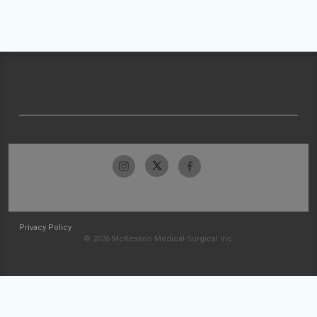
Privacy Policy
© 2026 McKesson Medical-Surgical Inc.