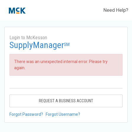
Need Help?
Login to McKesson
SupplyManager
SM
There was an unexpected internal error. Please try
again.
REQUEST A BUSINESS ACCOUNT
Forgot Password?
Forgot Username?