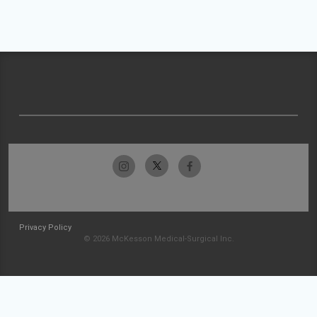
Privacy Policy
© 2026 McKesson Medical-Surgical Inc.