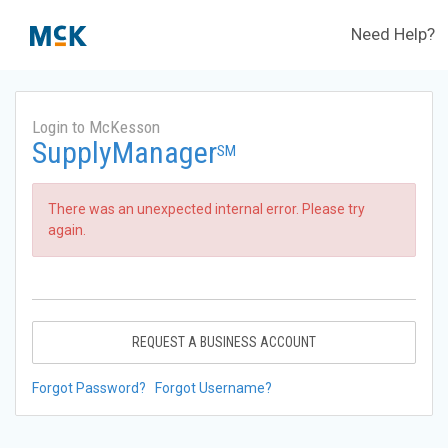
Need Help?
Login to McKesson
SupplyManager
SM
There was an unexpected internal error. Please try
again.
REQUEST A BUSINESS ACCOUNT
Forgot Password?
Forgot Username?