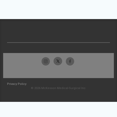
Privacy Policy
© 2026 McKesson Medical-Surgical Inc.