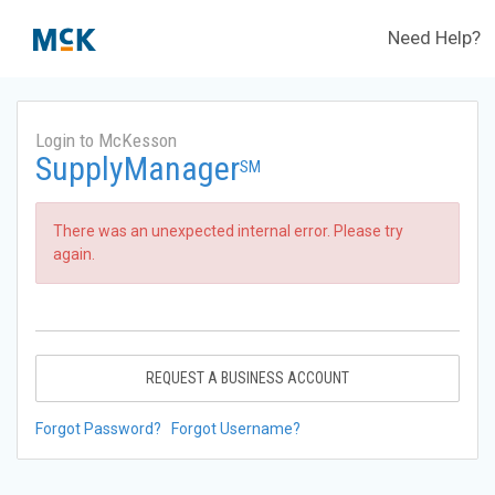
Need Help?
Login to McKesson
SupplyManager
SM
There was an unexpected internal error. Please try
again.
REQUEST A BUSINESS ACCOUNT
Forgot Password?
Forgot Username?