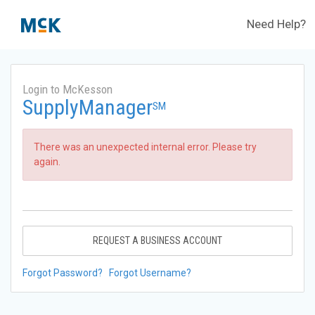
Need Help?
Login to McKesson
SupplyManager
SM
There was an unexpected internal error. Please try
again.
REQUEST A BUSINESS ACCOUNT
Forgot Password?
Forgot Username?