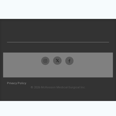
Privacy Policy
© 2026 McKesson Medical-Surgical Inc.