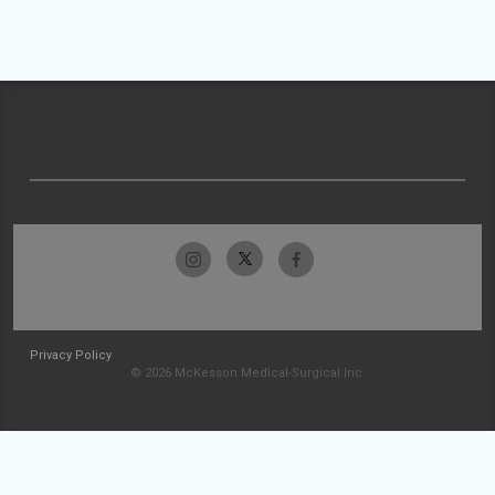
Privacy Policy
© 2026 McKesson Medical-Surgical Inc.