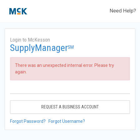
Need Help?
Login to McKesson
SupplyManager
SM
There was an unexpected internal error. Please try
again.
REQUEST A BUSINESS ACCOUNT
Forgot Password?
Forgot Username?