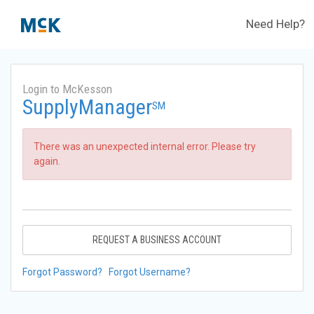
Need Help?
Login to McKesson
SupplyManager
SM
There was an unexpected internal error. Please try
again.
REQUEST A BUSINESS ACCOUNT
Forgot Password?
Forgot Username?