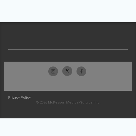
Privacy Policy
© 2026 McKesson Medical-Surgical Inc.