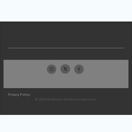
Privacy Policy
© 2026 McKesson Medical-Surgical Inc.