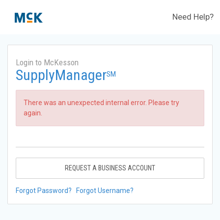
Need Help?
Login to McKesson
SupplyManager
SM
There was an unexpected internal error. Please try
again.
REQUEST A BUSINESS ACCOUNT
Forgot Password?
Forgot Username?