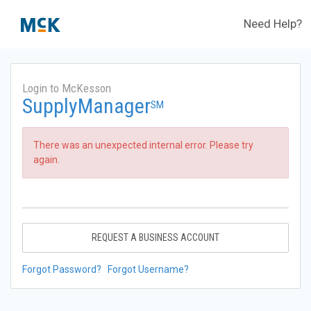
Need Help?
Login to McKesson
SupplyManager
SM
There was an unexpected internal error. Please try
again.
REQUEST A BUSINESS ACCOUNT
Forgot Password?
Forgot Username?