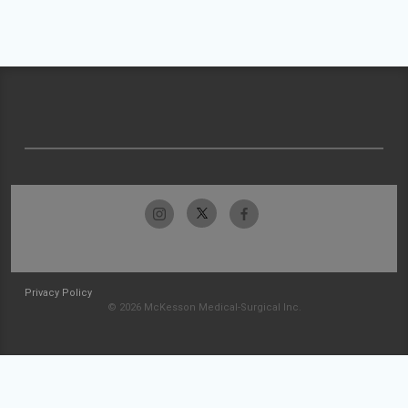
Privacy Policy
© 2026 McKesson Medical-Surgical Inc.