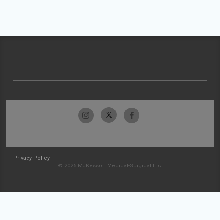
Privacy Policy
© 2026 McKesson Medical-Surgical Inc.