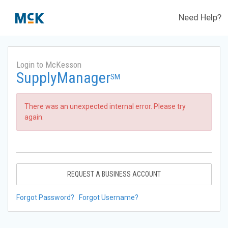
Need Help?
Login to McKesson
SupplyManager
SM
There was an unexpected internal error. Please try
again.
REQUEST A BUSINESS ACCOUNT
Forgot Password?
Forgot Username?