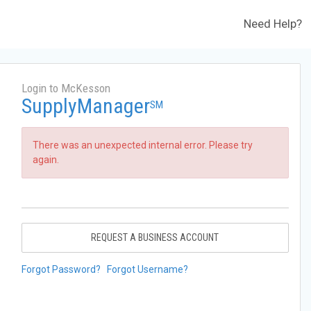
Need Help?
Login to McKesson
SupplyManager
SM
There was an unexpected internal error. Please try
again.
REQUEST A BUSINESS ACCOUNT
Forgot Password?
Forgot Username?