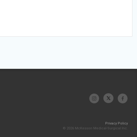
Privacy Policy
© 2026 McKesson Medical-Surgical Inc.