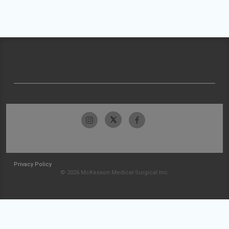
Privacy Policy
© 2026 McKesson Medical-Surgical Inc.