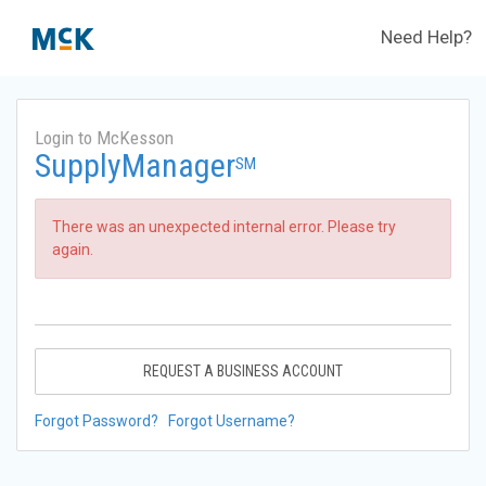
Need Help?
Login to McKesson
SupplyManager
SM
There was an unexpected internal error. Please try
again.
REQUEST A BUSINESS ACCOUNT
Forgot Password?
Forgot Username?