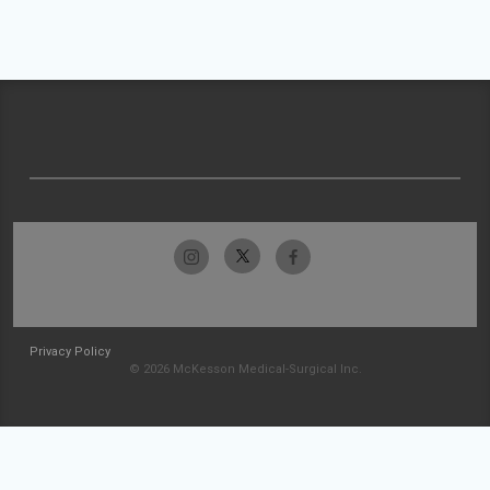
Privacy Policy
© 2026 McKesson Medical-Surgical Inc.