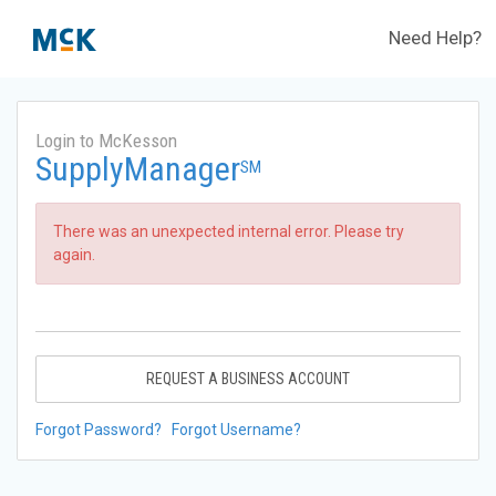
Need Help?
Login to McKesson
SupplyManager
SM
There was an unexpected internal error. Please try
again.
REQUEST A BUSINESS ACCOUNT
Forgot Password?
Forgot Username?