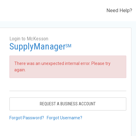
Need Help?
Login to McKesson
SupplyManager
SM
There was an unexpected internal error. Please try
again.
REQUEST A BUSINESS ACCOUNT
Forgot Password?
Forgot Username?