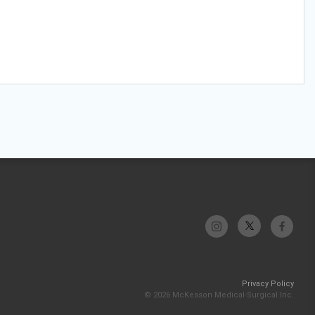
Privacy Policy
© 2026 McKesson Medical-Surgical Inc.