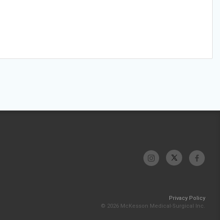
Privacy Policy
© 2026 McKesson Medical-Surgical Inc.