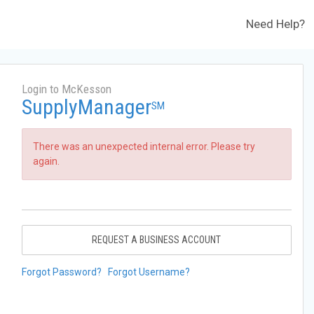
Need Help?
Login to McKesson
SupplyManager
SM
There was an unexpected internal error. Please try
again.
REQUEST A BUSINESS ACCOUNT
Forgot Password?
Forgot Username?