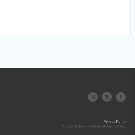
Privacy Policy
© 2026 McKesson Medical-Surgical Inc.