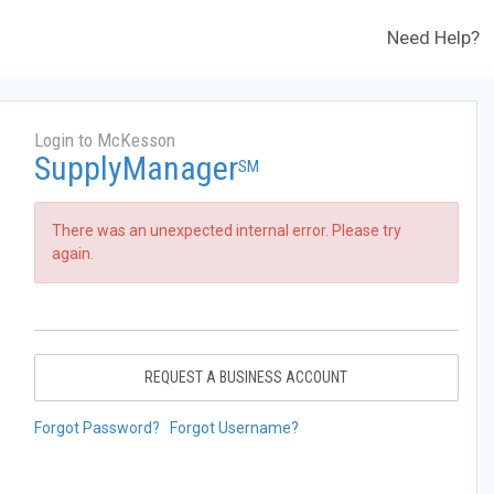
Need Help?
Login to McKesson
SupplyManager
SM
There was an unexpected internal error. Please try
again.
REQUEST A BUSINESS ACCOUNT
Forgot Password?
Forgot Username?