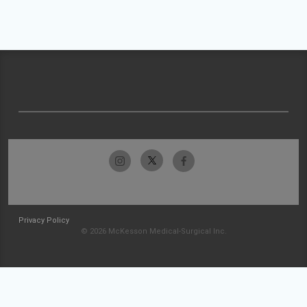
Privacy Policy
© 2026 McKesson Medical-Surgical Inc.