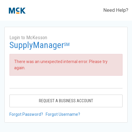
Need Help?
Login to McKesson
SupplyManager
SM
There was an unexpected internal error. Please try
again.
REQUEST A BUSINESS ACCOUNT
Forgot Password?
Forgot Username?