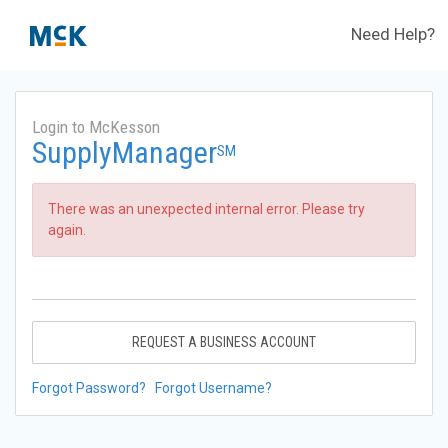
Need Help?
Login to McKesson
SupplyManager
SM
There was an unexpected internal error. Please try
again.
REQUEST A BUSINESS ACCOUNT
Forgot Password?
Forgot Username?