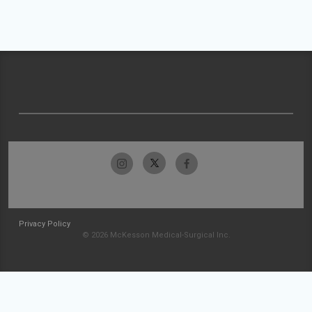
Privacy Policy
© 2026 McKesson Medical-Surgical Inc.