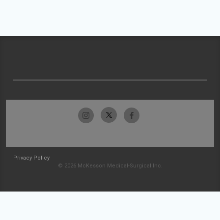
Privacy Policy
© 2026 McKesson Medical-Surgical Inc.