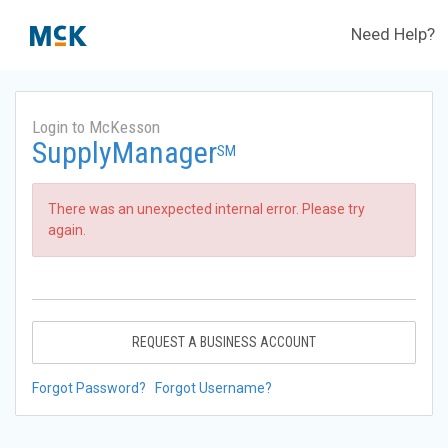
Need Help?
Login to McKesson
SupplyManager
SM
There was an unexpected internal error. Please try
again.
REQUEST A BUSINESS ACCOUNT
Forgot Password?
Forgot Username?