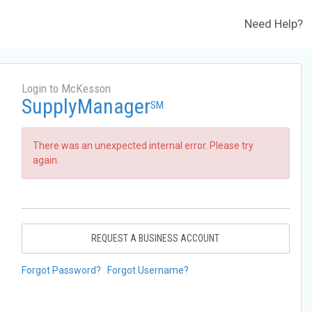
Need Help?
Login to McKesson
SupplyManager
SM
There was an unexpected internal error. Please try
again.
REQUEST A BUSINESS ACCOUNT
Forgot Password?
Forgot Username?