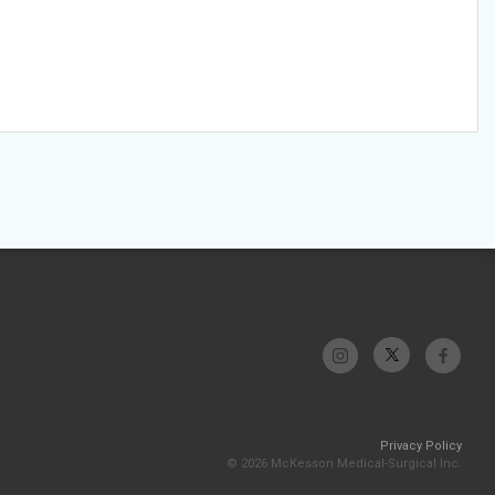
Privacy Policy
© 2026 McKesson Medical-Surgical Inc.