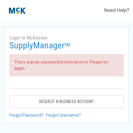
Need Help?
Login to McKesson
SupplyManager
SM
There was an unexpected internal error. Please try
again.
REQUEST A BUSINESS ACCOUNT
Forgot Password?
Forgot Username?