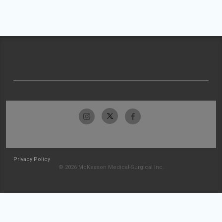
Privacy Policy
© 2026 McKesson Medical-Surgical Inc.