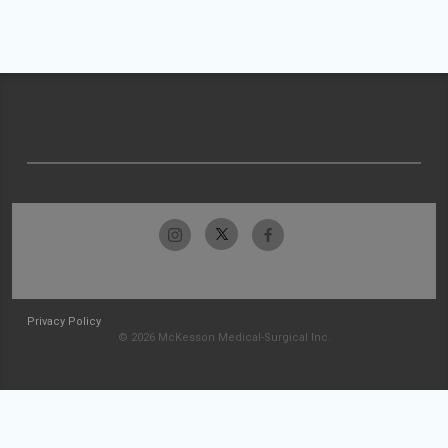
Privacy Policy
© 2026 McKesson Medical-Surgical Inc.