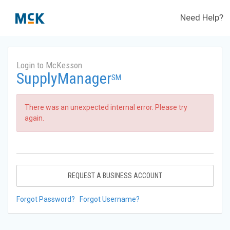
Need Help?
Login to McKesson
SupplyManager
SM
There was an unexpected internal error. Please try
again.
REQUEST A BUSINESS ACCOUNT
Forgot Password?
Forgot Username?