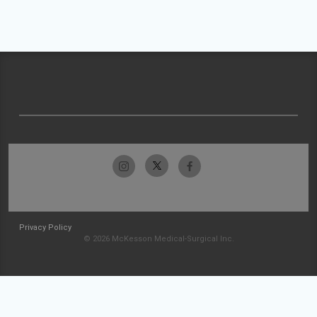
Privacy Policy
© 2026 McKesson Medical-Surgical Inc.