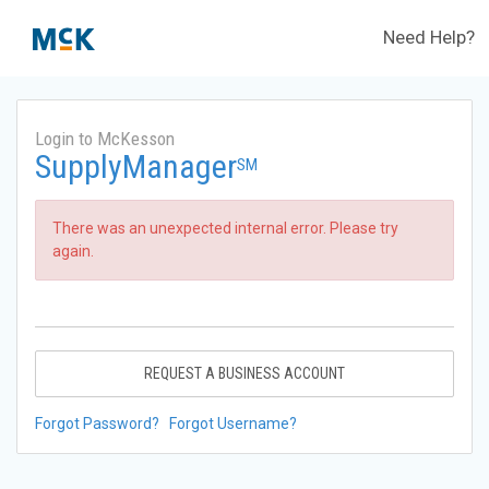
Need Help?
Login to McKesson
SupplyManager
SM
There was an unexpected internal error. Please try
again.
REQUEST A BUSINESS ACCOUNT
Forgot Password?
Forgot Username?