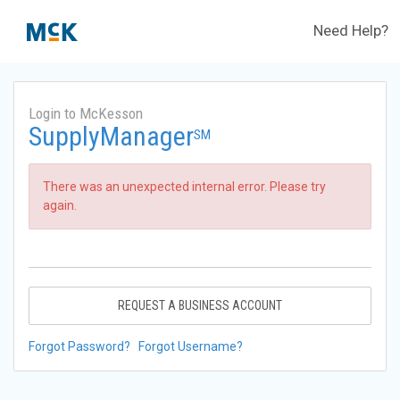
Need Help?
Login to McKesson
SupplyManager
SM
There was an unexpected internal error. Please try
again.
REQUEST A BUSINESS ACCOUNT
Forgot Password?
Forgot Username?