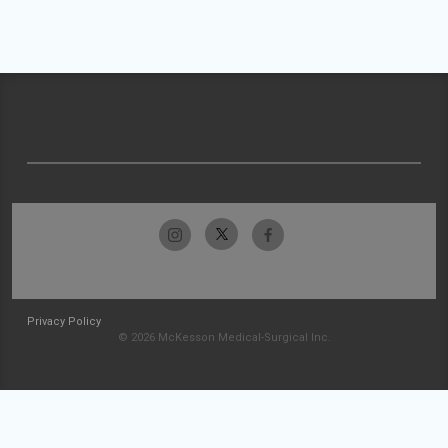
Privacy Policy
© 2026 McKesson Medical-Surgical Inc.