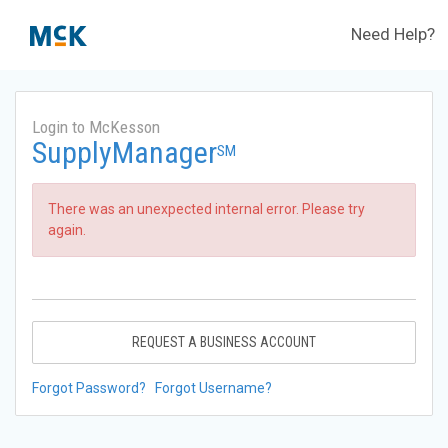
Need Help?
Login to McKesson
SupplyManager
SM
There was an unexpected internal error. Please try
again.
REQUEST A BUSINESS ACCOUNT
Forgot Password?
Forgot Username?