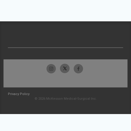
Privacy Policy
© 2026 McKesson Medical-Surgical Inc.