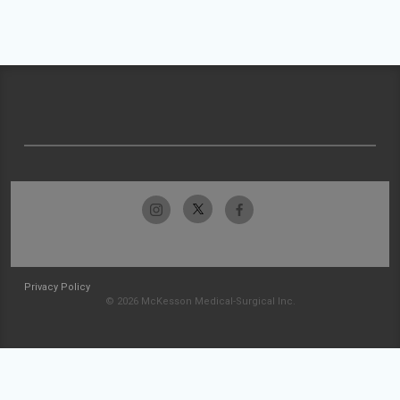
Privacy Policy
© 2026 McKesson Medical-Surgical Inc.