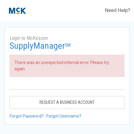
Need Help?
Login to McKesson
SupplyManager
SM
There was an unexpected internal error. Please try
again.
REQUEST A BUSINESS ACCOUNT
Forgot Password?
Forgot Username?