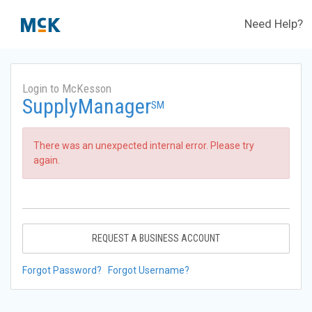
Need Help?
Login to McKesson
SupplyManager
SM
There was an unexpected internal error. Please try
again.
REQUEST A BUSINESS ACCOUNT
Forgot Password?
Forgot Username?