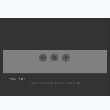
Privacy Policy
© 2026 McKesson Medical-Surgical Inc.