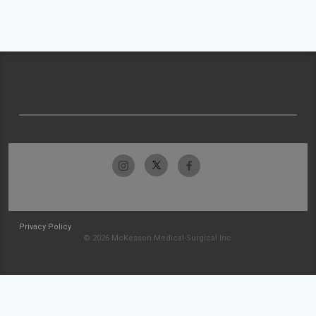
Privacy Policy
© 2026 McKesson Medical-Surgical Inc.