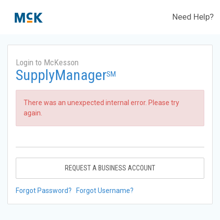
Need Help?
Login to McKesson
SupplyManager
SM
There was an unexpected internal error. Please try
again.
REQUEST A BUSINESS ACCOUNT
Forgot Password?
Forgot Username?