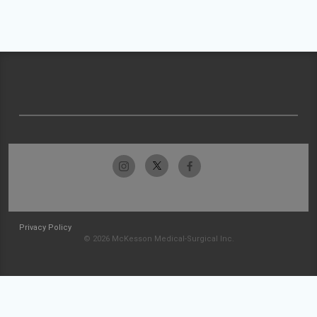
Privacy Policy
© 2026 McKesson Medical-Surgical Inc.