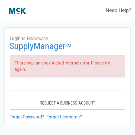
Need Help?
Login to McKesson
SupplyManager
SM
There was an unexpected internal error. Please try
again.
REQUEST A BUSINESS ACCOUNT
Forgot Password?
Forgot Username?