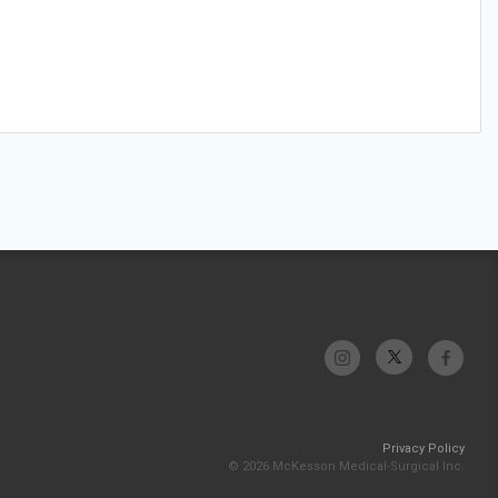
Privacy Policy
© 2026 McKesson Medical-Surgical Inc.