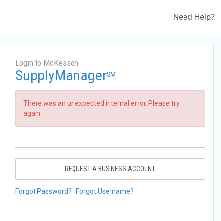
Need Help?
Login to McKesson
SupplyManager
SM
There was an unexpected internal error. Please try
again.
REQUEST A BUSINESS ACCOUNT
Forgot Password?
Forgot Username?