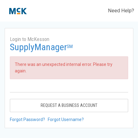
Need Help?
Login to McKesson
SupplyManager
SM
There was an unexpected internal error. Please try
again.
REQUEST A BUSINESS ACCOUNT
Forgot Password?
Forgot Username?