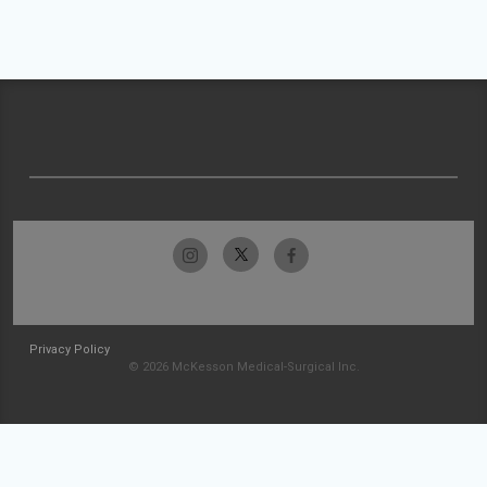
Privacy Policy
© 2026 McKesson Medical-Surgical Inc.