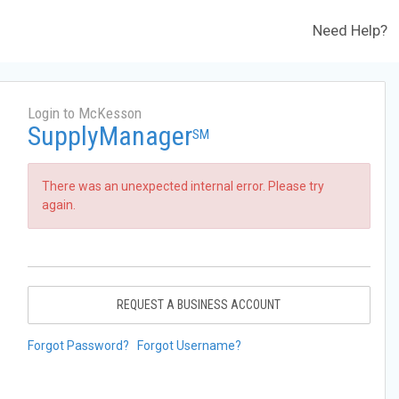
Need Help?
Login to McKesson
SupplyManager
SM
There was an unexpected internal error. Please try
again.
REQUEST A BUSINESS ACCOUNT
Forgot Password?
Forgot Username?