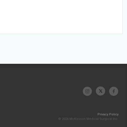
Privacy Policy
© 2026 McKesson Medical-Surgical Inc.