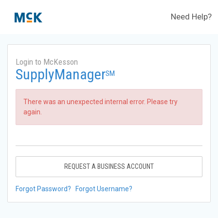
Need Help?
Login to McKesson
SupplyManager
SM
There was an unexpected internal error. Please try
again.
REQUEST A BUSINESS ACCOUNT
Forgot Password?
Forgot Username?