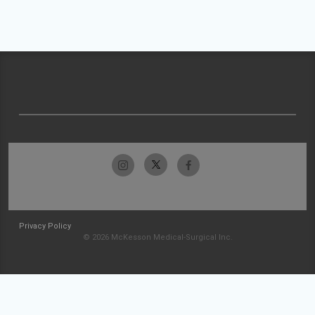
Privacy Policy
© 2026 McKesson Medical-Surgical Inc.