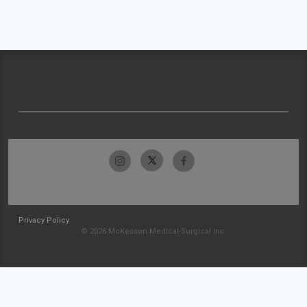
Privacy Policy
© 2026 McKesson Medical-Surgical Inc.