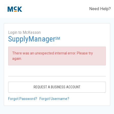
Need Help?
Login to McKesson
SupplyManager
SM
There was an unexpected internal error. Please try
again.
REQUEST A BUSINESS ACCOUNT
Forgot Password?
Forgot Username?