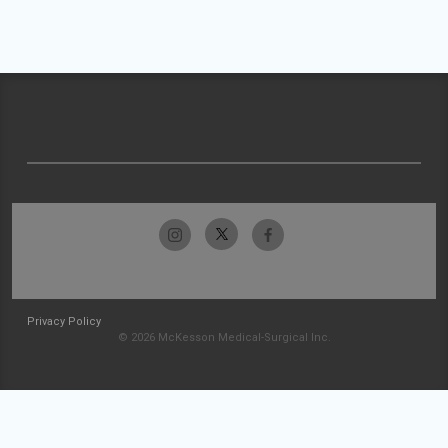
Privacy Policy
© 2026 McKesson Medical-Surgical Inc.