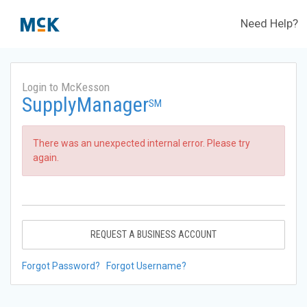
Need Help?
Login to McKesson
SupplyManager
SM
There was an unexpected internal error. Please try
again.
REQUEST A BUSINESS ACCOUNT
Forgot Password?
Forgot Username?