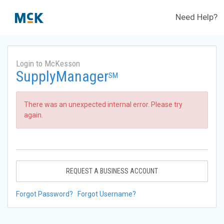
Need Help?
Login to McKesson
SupplyManager
SM
There was an unexpected internal error. Please try
again.
REQUEST A BUSINESS ACCOUNT
Forgot Password?
Forgot Username?