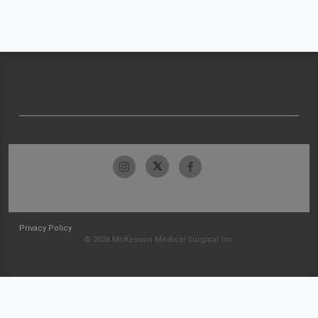
Privacy Policy
© 2026 McKesson Medical-Surgical Inc.