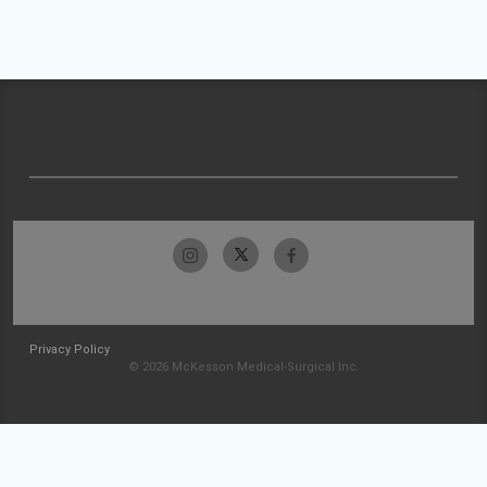
Privacy Policy
© 2026 McKesson Medical-Surgical Inc.