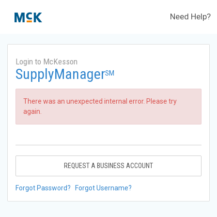
Need Help?
Login to McKesson
SupplyManager
SM
There was an unexpected internal error. Please try
again.
REQUEST A BUSINESS ACCOUNT
Forgot Password?
Forgot Username?