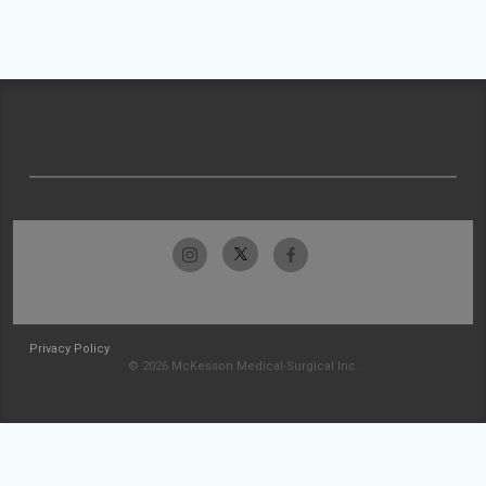
Privacy Policy
© 2026 McKesson Medical-Surgical Inc.