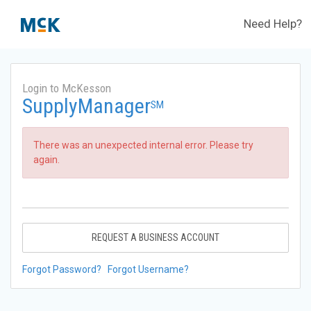
Need Help?
Login to McKesson
SupplyManager
SM
There was an unexpected internal error. Please try
again.
REQUEST A BUSINESS ACCOUNT
Forgot Password?
Forgot Username?