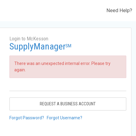
Need Help?
Login to McKesson
SupplyManager
SM
There was an unexpected internal error. Please try
again.
REQUEST A BUSINESS ACCOUNT
Forgot Password?
Forgot Username?