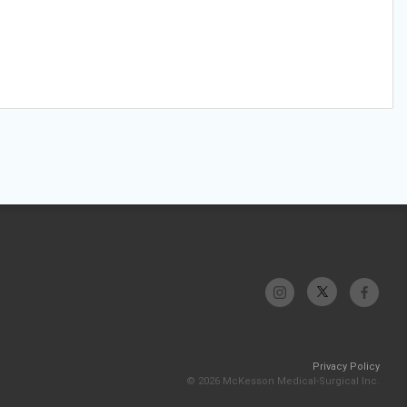
Privacy Policy
© 2026 McKesson Medical-Surgical Inc.