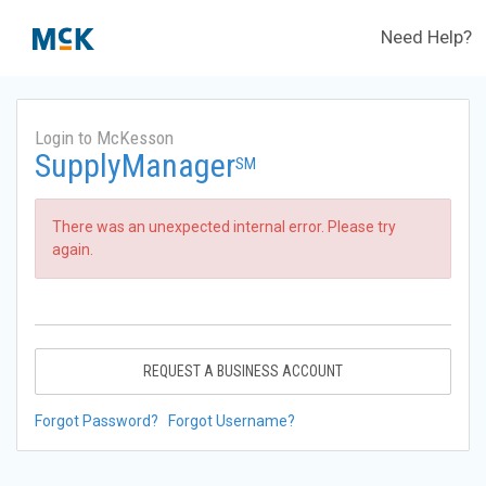
Need Help?
Login to McKesson
SupplyManager
SM
There was an unexpected internal error. Please try
again.
REQUEST A BUSINESS ACCOUNT
Forgot Password?
Forgot Username?