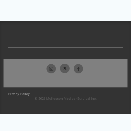
Privacy Policy
© 2026 McKesson Medical-Surgical Inc.