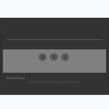
Privacy Policy
© 2026 McKesson Medical-Surgical Inc.