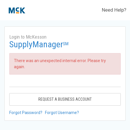
Need Help?
Login to McKesson
SupplyManager
SM
There was an unexpected internal error. Please try
again.
REQUEST A BUSINESS ACCOUNT
Forgot Password?
Forgot Username?