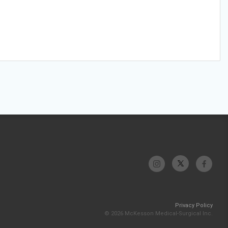
Privacy Policy
© 2026 McKesson Medical-Surgical Inc.