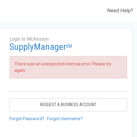
Need Help?
Login to McKesson
SupplyManager
SM
There was an unexpected internal error. Please try
again.
REQUEST A BUSINESS ACCOUNT
Forgot Password?
Forgot Username?