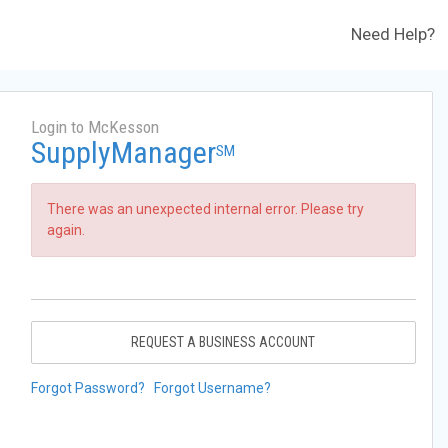
Need Help?
Login to McKesson
SupplyManager
SM
There was an unexpected internal error. Please try
again.
REQUEST A BUSINESS ACCOUNT
Forgot Password?
Forgot Username?