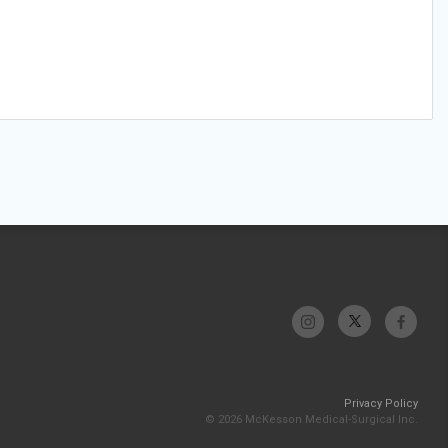
Privacy Policy
© 2026 McKesson Medical-Surgical Inc.