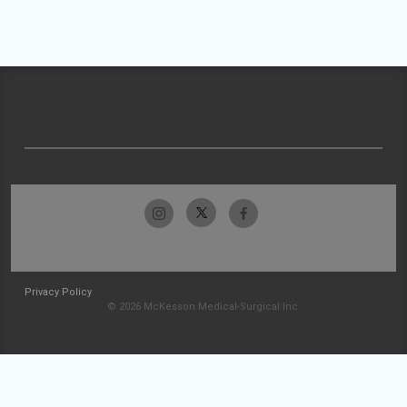
Privacy Policy
© 2026 McKesson Medical-Surgical Inc.