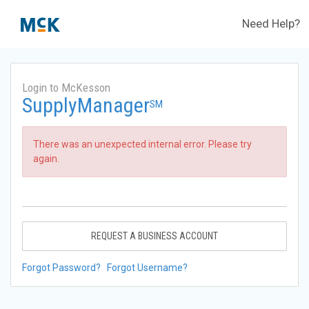
Need Help?
Login to McKesson
SupplyManager
SM
There was an unexpected internal error. Please try
again.
REQUEST A BUSINESS ACCOUNT
Forgot Password?
Forgot Username?