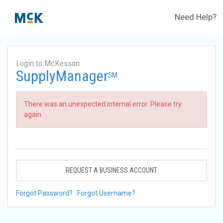
Need Help?
Login to McKesson
SupplyManager
SM
There was an unexpected internal error. Please try
again.
REQUEST A BUSINESS ACCOUNT
Forgot Password?
Forgot Username?