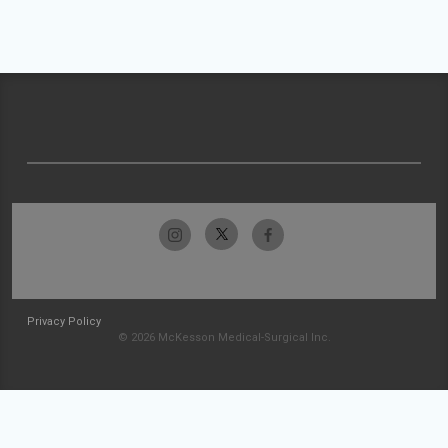
Privacy Policy
© 2026 McKesson Medical-Surgical Inc.