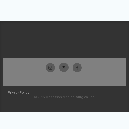
Privacy Policy
© 2026 McKesson Medical-Surgical Inc.