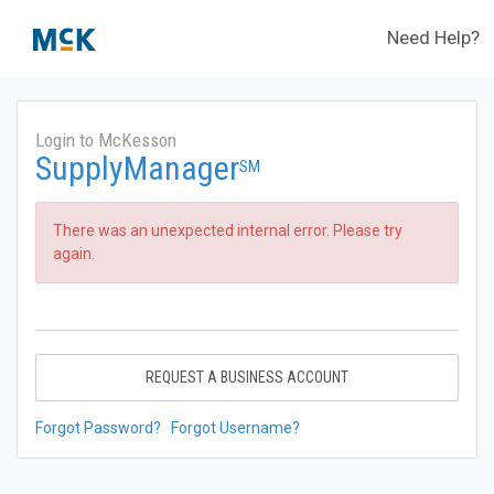
Need Help?
Login to McKesson
SupplyManager
SM
There was an unexpected internal error. Please try
again.
REQUEST A BUSINESS ACCOUNT
Forgot Password?
Forgot Username?