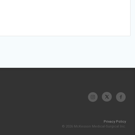
Privacy Policy
© 2026 McKesson Medical-Surgical Inc.