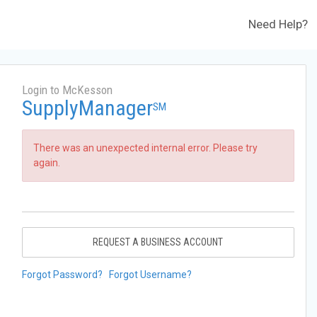
Need Help?
Login to McKesson
SupplyManager
SM
There was an unexpected internal error. Please try
again.
REQUEST A BUSINESS ACCOUNT
Forgot Password?
Forgot Username?