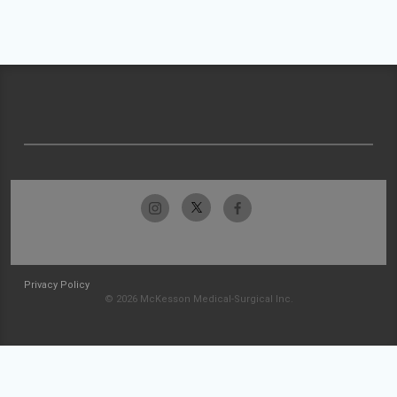
Privacy Policy
© 2026 McKesson Medical-Surgical Inc.