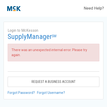
Need Help?
Login to McKesson
SupplyManager
SM
There was an unexpected internal error. Please try
again.
REQUEST A BUSINESS ACCOUNT
Forgot Password?
Forgot Username?